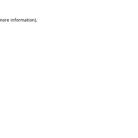
more information)
.