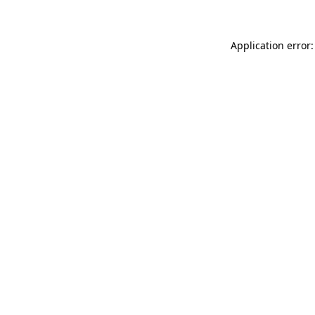
Application error: