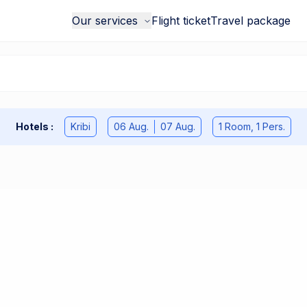
Our services
Flight ticket
Travel package
Hotels
:
Kribi
06 Aug.
07 Aug.
1 Room
,
1
Pers.