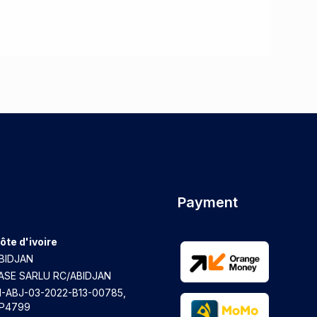
Payment
ôte d'ivoire
BIDJAN
ASE SARLU RC/ABIDJAN
I-ABJ-03-2022-B13-00785,
P4799