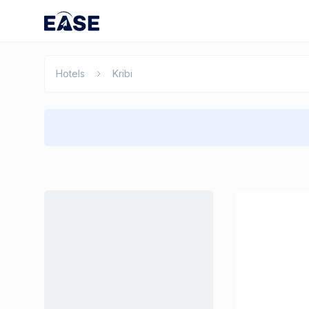
Hotels
Kribi