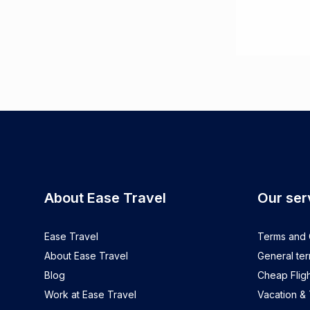
About Ease Travel
Our ser
Ease Travel
Terms and C
About Ease Travel
General ter
Blog
Cheap Fligh
Work at Ease Travel
Vacation &