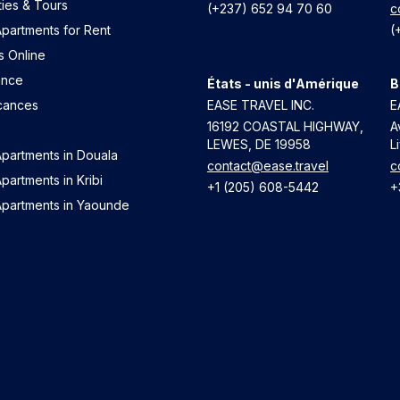
ties & Tours
(+237) 652 94 70 60
c
partments for Rent
(
s Online
ance
États - unis d'Amérique
B
cances
EASE TRAVEL INC.
E
16192 COASTAL HIGHWAY,
A
LEWES, DE 19958
L
Apartments in Douala
contact@ease.travel
c
partments in Kribi
+1 (205) 608-5442
+
Apartments in Yaounde