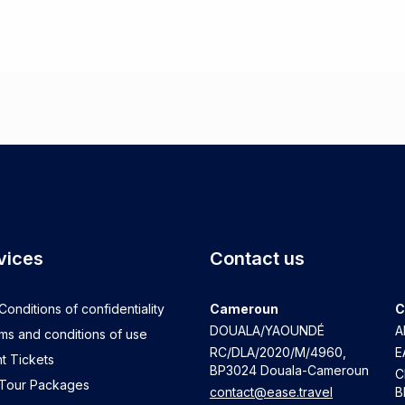
vices
Contact us
onditions of confidentiality
Cameroun
C
DOUALA/YAOUNDÉ
A
ms and conditions of use
RC/DLA/2020/M/4960
,
E
t Tickets
BP3024 Douala-Cameroun
C
 Tour Packages
contact@ease.travel
B