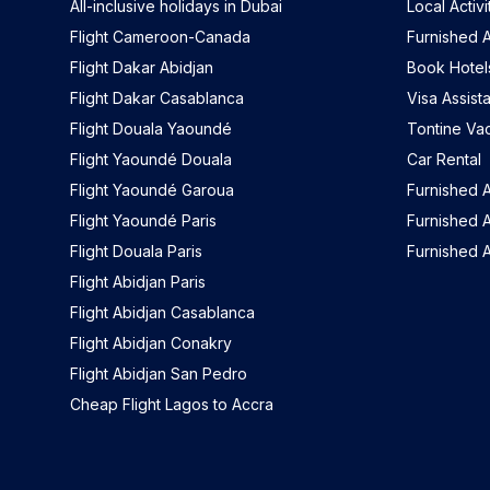
All-inclusive holidays in Dubai
Local Activi
Flight Cameroon-Canada
Furnished A
Flight Dakar Abidjan
Book Hotel
Flight Dakar Casablanca
Visa Assist
Flight Douala Yaoundé
Tontine Va
Flight Yaoundé Douala
Car Rental
Flight Yaoundé Garoua
Furnished 
Flight Yaoundé Paris
Furnished A
Flight Douala Paris
Furnished 
Flight Abidjan Paris
Flight Abidjan Casablanca
Flight Abidjan Conakry
Flight Abidjan San Pedro
Cheap Flight Lagos to Accra