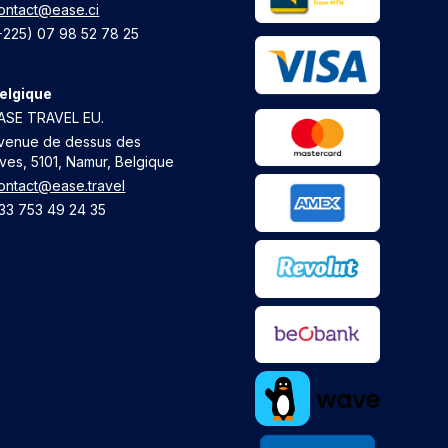
ontact@ease.ci
+225) 07 98 52 78 25
elgique
ASE TRAVEL EU.
venue de dessus des
ives, 5101, Namur, Belgique
ontact@ease.travel
33 753 49 24 35