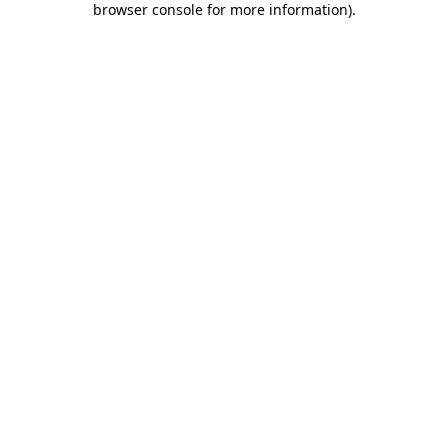
browser console for more information)
.