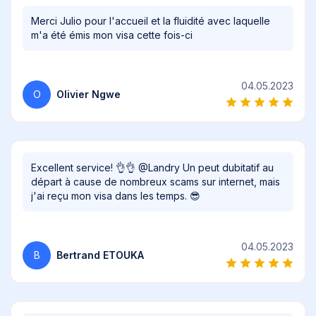
Merci Julio pour l'accueil et la fluidité avec laquelle
m'a été émis mon visa cette fois-ci
04.05.2023
O
Olivier Ngwe
Excellent service! 👌👌 @Landry Un peut dubitatif au
départ à cause de nombreux scams sur internet, mais
j'ai reçu mon visa dans les temps. 😎
04.05.2023
B
Bertrand ETOUKA