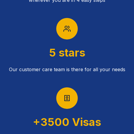
wherever you are in 4 easy steps
5 stars
Our customer care team is there for all your needs
+3500 Visas