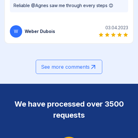
Reliable @Agnes saw me through every steps 😊
03.04.2023
W
Weber Dubois
See more comments
We have processed over 3500
requests