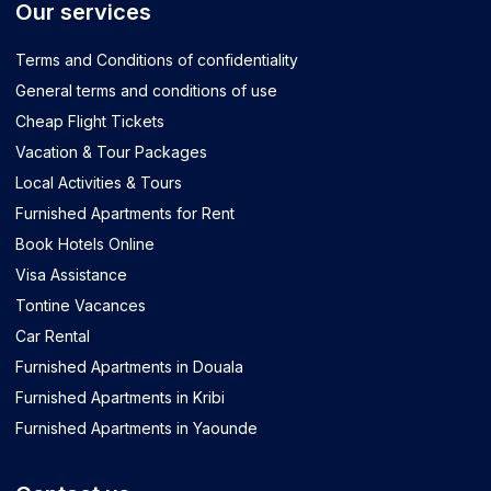
Our services
Terms and Conditions of confidentiality
General terms and conditions of use
Cheap Flight Tickets
Vacation & Tour Packages
Local Activities & Tours
Furnished Apartments for Rent
Book Hotels Online
Visa Assistance
Tontine Vacances
Car Rental
Furnished Apartments in Douala
Furnished Apartments in Kribi
Furnished Apartments in Yaounde