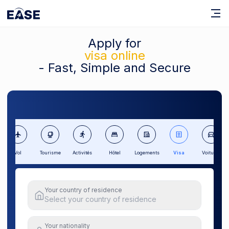
Apply for
visa online
- Fast, Simple and Secure
Vol
Tourisme
Activités
Hôtel
Logements
Visa
Voitures
Your country of residence
Select your country of residence
Your nationality