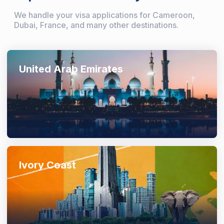
We handle your visa applications for Cameroon,
Dubai, France, and many other destinations.
United Arab Emirates
Ivory Coast