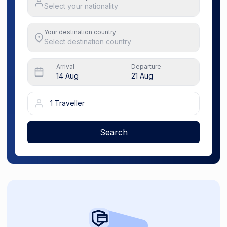
Select your nationality
Your destination country
Select destination country
Arrival
Departure
14 Aug
21 Aug
1 Traveller
Search