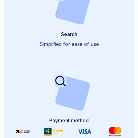
Search
Simplified for ease of use
Payment method