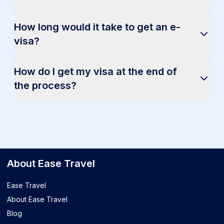
How long would it take to get an e-
visa?
How do I get my visa at the end of
the process?
About Ease Travel
Ease Travel
About Ease Travel
Blog