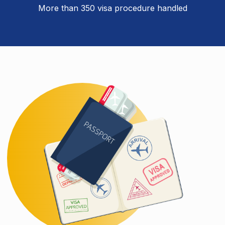
More than 350 visa procedure handled