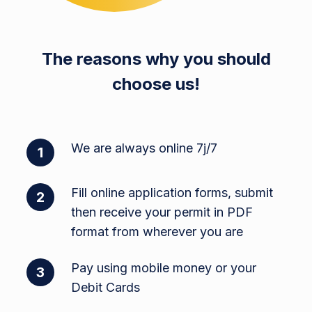
The reasons why you should
choose us!
We are always online 7j/7
1
Fill online application forms, submit
2
then receive your permit in PDF
format from wherever you are
Pay using mobile money or your
3
Debit Cards