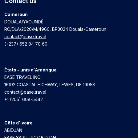
Contact us
Cameroun
DOUALA/YAOUNDÉ
RC/DLA/2020/M/4960
, BP3024 Douala-Cameroun
contact@ease.travel
(+237) 652 94 70 60
États - unis d'Amérique
EASE TRAVEL INC.
16192 COASTAL HIGHWAY, LEWES, DE 19958
contact@ease.travel
+1 (205) 608-5442
Côte d'ivoire
ABIDJAN
EASE SARLU RC/ABIDJAN