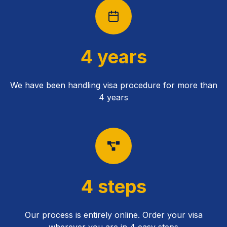
4 years
We have been handling visa procedure for more than
4 years
4 steps
Our process is entirely online. Order your visa