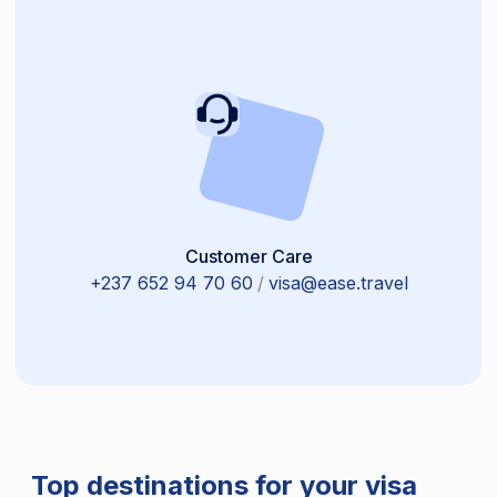
Customer Care
+237 652 94 70 60
/
visa@ease.travel
Top destinations for your visa