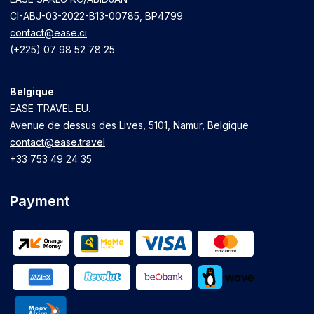
CI-ABJ-03-2022-B13-00785, BP4799
contact@ease.ci
(+225) 07 98 52 78 25
Belgique
EASE TRAVEL EU.
Avenue de dessus des Lives, 5101, Namur, Belgique
contact@ease.travel
+33 753 49 24 35
Payment