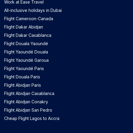
Work at Ease Travel
All-inclusive holidays in Dubai
Flight Cameroon-Canada
Flight Dakar Abidjan
Flight Dakar Casablanca
Flight Douala Yaoundé
Flight Yaoundé Douala
Flight Yaoundé Garoua
Flight Yaoundé Paris
Flight Douala Paris
Flight Abidjan Paris
Flight Abidjan Casablanca
Flight Abidjan Conakry
Flight Abidjan San Pedro
Cheap Flight Lagos to Accra