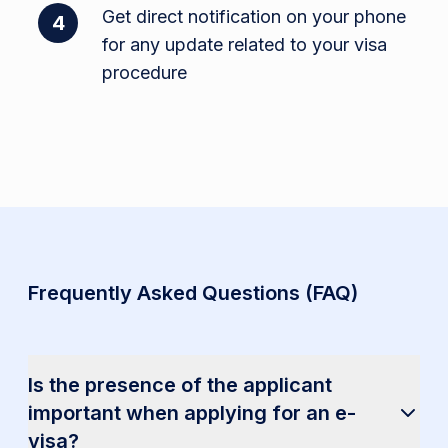
Get direct notification on your phone
4
for any update related to your visa
procedure
Frequently Asked Questions (FAQ)
Is the presence of the applicant
important when applying for an e-
visa?