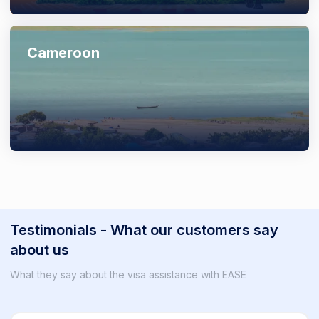
Cameroon
Testimonials - What our customers say
about us
What they say about the visa assistance with EASE