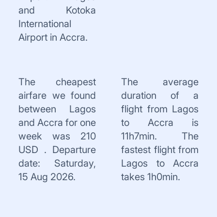
and Kotoka
International
Airport in Accra.
The cheapest
The average
airfare we found
duration of a
between Lagos
flight from Lagos
and Accra for one
to Accra is
week was 210
11h7min. The
USD . Departure
fastest flight from
date: Saturday,
Lagos to Accra
15 Aug 2026.
takes 1h0min.