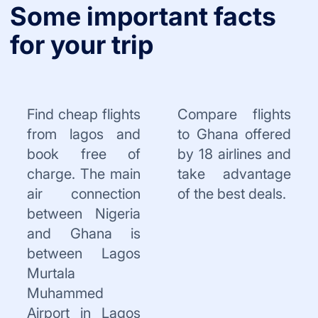
Some important facts
for your trip
Find cheap flights
Compare flights
from lagos and
to Ghana offered
book free of
by 18 airlines and
charge. The main
take advantage
air connection
of the best deals.
between Nigeria
and Ghana is
between Lagos
Murtala
Muhammed
Airport in Lagos