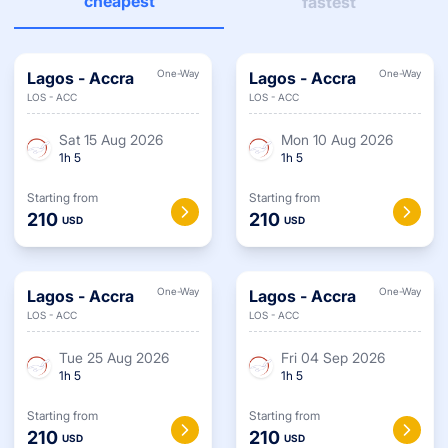
cheapest
fastest
One-Way
One-Way
Lagos
-
Accra
Lagos
-
Accra
LOS
-
ACC
LOS
-
ACC
Sat 15 Aug 2026
Mon 10 Aug 2026
1
h
5
1
h
5
Starting from
Starting from
210
210
USD
USD
One-Way
One-Way
Lagos
-
Accra
Lagos
-
Accra
LOS
-
ACC
LOS
-
ACC
Tue 25 Aug 2026
Fri 04 Sep 2026
1
h
5
1
h
5
Starting from
Starting from
210
210
USD
USD