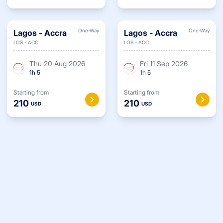
One-Way
One-Way
Lagos
-
Accra
Lagos
-
Accra
LOS
-
ACC
LOS
-
ACC
Thu 20 Aug 2026
Fri 11 Sep 2026
1
h
5
1
h
5
Starting from
Starting from
210
210
USD
USD