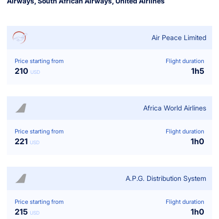
Airways
,
South African Airways
,
United Airlines
Air Peace Limited
Price starting from
Flight duration
210
1
h
5
USD
Africa World Airlines
Price starting from
Flight duration
221
1
h
0
USD
A.p.g. Distribution System
Price starting from
Flight duration
215
1
h
0
USD