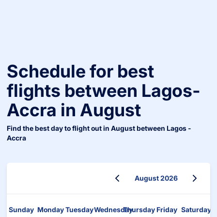
Schedule for best
flights between
Lagos
-
Accra
in
August
Find the best day to flight out in
August
between
Lagos
-
Accra
August 2026
August 2026
Sunday
Monday
Tuesday
Wednesday
Thursday
Friday
Saturday