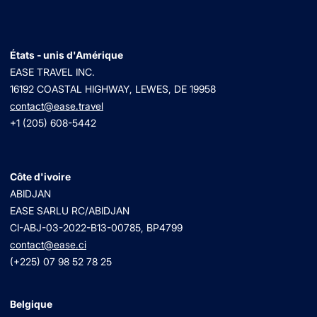
États - unis d'Amérique
EASE TRAVEL INC.
16192 COASTAL HIGHWAY, LEWES, DE 19958
contact@ease.travel
+1 (205) 608-5442
Côte d'ivoire
ABIDJAN
EASE SARLU RC/ABIDJAN
CI-ABJ-03-2022-B13-00785, BP4799
contact@ease.ci
(+225) 07 98 52 78 25
Belgique