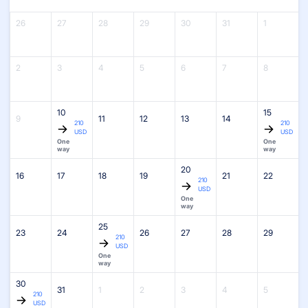
26
27
28
29
30
31
1
2
3
4
5
6
7
8
10
15
9
11
12
13
14
210
210
USD
USD
One
One
way
way
20
16
17
18
19
21
22
210
USD
One
way
25
23
24
26
27
28
29
210
USD
One
way
30
31
1
2
3
4
5
210
USD