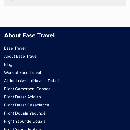
About Ease Travel
Ease Travel
About Ease Travel
Blog
Work at Ease Travel
All-inclusive holidays in Dubai
Flight Cameroon-Canada
Flight Dakar Abidjan
Flight Dakar Casablanca
Flight Douala Yaoundé
Flight Yaoundé Douala
Flight Yaoundé Paris