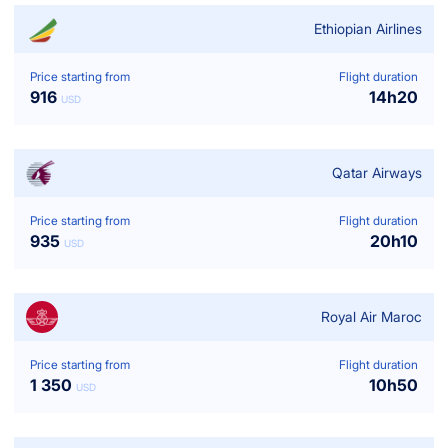
Ethiopian Airlines
Price starting from
Flight duration
916
14
h
20
USD
Qatar Airways
Price starting from
Flight duration
935
20
h
10
USD
Royal Air Maroc
Price starting from
Flight duration
1 350
10
h
50
USD