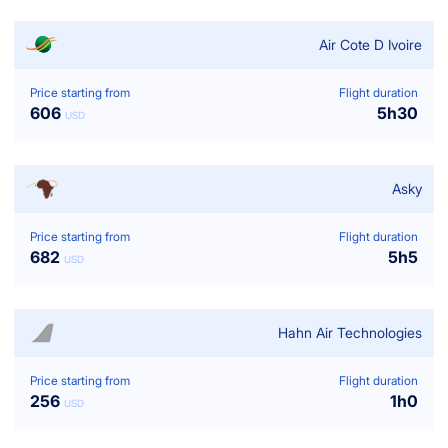
Air Cote D Ivoire
Price starting from
Flight duration
606
5
h
30
USD
Asky
Price starting from
Flight duration
682
5
h
5
USD
Hahn Air Technologies
Price starting from
Flight duration
256
1
h
0
USD