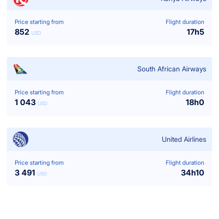
Price starting from
Flight duration
852
17
h
5
USD
South African Airways
Price starting from
Flight duration
1 043
18
h
0
USD
United Airlines
Price starting from
Flight duration
3 491
34
h
10
USD