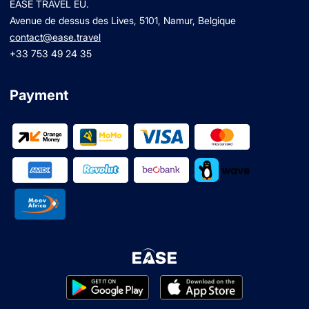
EASE TRAVEL EU.
Avenue de dessus des Lives, 5101, Namur, Belgique
contact@ease.travel
+33 753 49 24 35
Payment