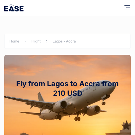
Home
Flight
Lagos
-
Accra
Fly from Lagos to Accra from
210 USD