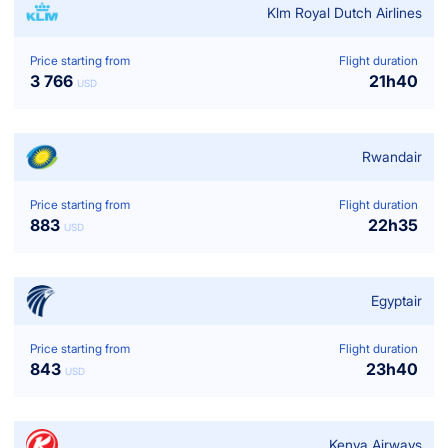
Klm Royal Dutch Airlines
Price starting from
Flight duration
3 766
21
h
40
USD
Rwandair
Price starting from
Flight duration
883
22
h
35
USD
Egyptair
Price starting from
Flight duration
843
23
h
40
USD
Kenya Airways