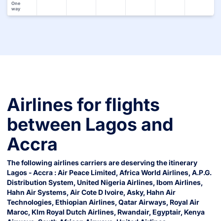
One
way
Airlines for flights
between
Lagos
and
Accra
The following airlines carriers are deserving the itinerary
Lagos
-
Accra
:
Air Peace Limited
,
Africa World Airlines
,
A.p.g.
Distribution System
,
United Nigeria Airlines
,
Ibom Airlines
,
Hahn Air Systems
,
Air Cote D Ivoire
,
Asky
,
Hahn Air
Technologies
,
Ethiopian Airlines
,
Qatar Airways
,
Royal Air
Maroc
,
Klm Royal Dutch Airlines
,
Rwandair
,
Egyptair
,
Kenya