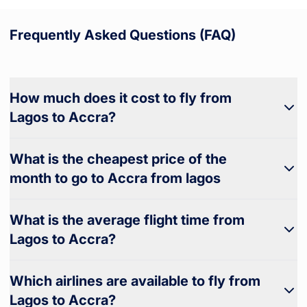
Frequently Asked Questions (FAQ)
How much does it cost to fly from
Lagos to Accra?
What is the cheapest price of the
month to go to Accra from lagos
What is the average flight time from
Lagos to Accra?
Which airlines are available to fly from
Lagos to Accra?