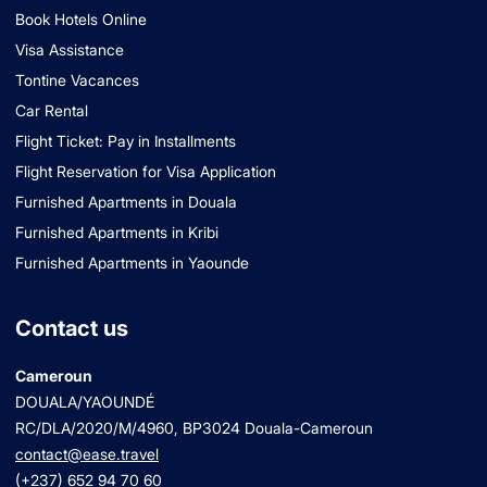
Book Hotels Online
Visa Assistance
Tontine Vacances
Car Rental
Flight Ticket: Pay in Installments
Flight Reservation for Visa Application
Furnished Apartments in Douala
Furnished Apartments in Kribi
Furnished Apartments in Yaounde
Contact us
Cameroun
DOUALA/YAOUNDÉ
RC/DLA/2020/M/4960
, BP3024 Douala-Cameroun
contact@ease.travel
(+237) 652 94 70 60