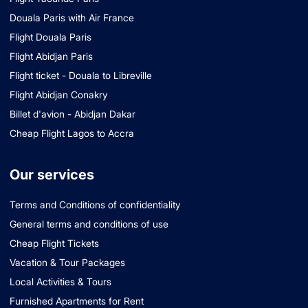
Douala Paris with Air France
Flight Douala Paris
Flight Abidjan Paris
Flight ticket - Douala to Libreville
Flight Abidjan Conakry
Billet d'avion - Abidjan Dakar
Cheap Flight Lagos to Accra
Our services
Terms and Conditions of confidentiality
General terms and conditions of use
Cheap Flight Tickets
Vacation & Tour Packages
Local Activities & Tours
Furnished Apartments for Rent