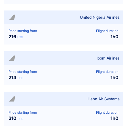
United Nigeria Airlines
Price starting from
Flight duration
216
1
h
0
USD
Ibom Airlines
Price starting from
Flight duration
214
1
h
0
USD
Hahn Air Systems
Price starting from
Flight duration
310
1
h
0
USD