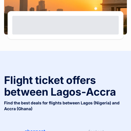
Flight ticket offers
between
Lagos
-
Accra
Find the best deals for flights between
Lagos (nigeria)
and
Accra (ghana)