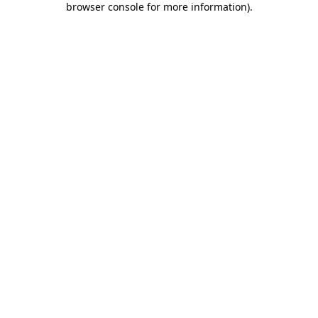
browser console for more information)
.