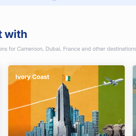
t with
ons for Cameroon, Dubai, France and other destinations
Ivory Coast