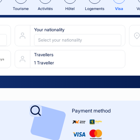
Tourisme
Activités
Hôtel
Logements
Visa
V
Your nationality
Select your nationality
Travellers
ays
1 Traveller
Payment method