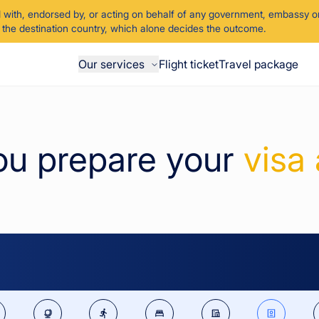
d with, endorsed by, or acting on behalf of any government, embassy or
of the destination country, which alone decides the outcome.
Our services
Flight ticket
Travel package
ou prepare your
visa 