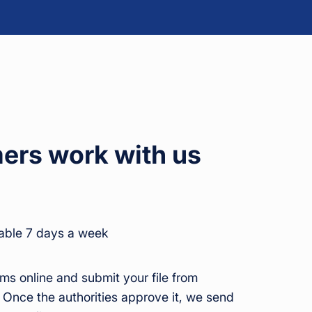
rs work with us
able 7 days a week
ms online and submit your file from
 Once the authorities approve it, we send