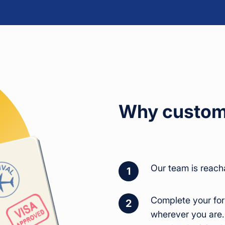
Why custome
Our team is reach
1
Complete your for
2
wherever you are.