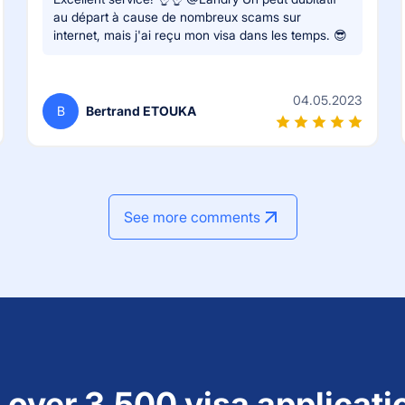
au départ à cause de nombreux scams sur
internet, mais j'ai reçu mon visa dans les temps. 😎
04.05.2023
B
Bertrand ETOUKA
See more comments
 over 3,500 visa applicati