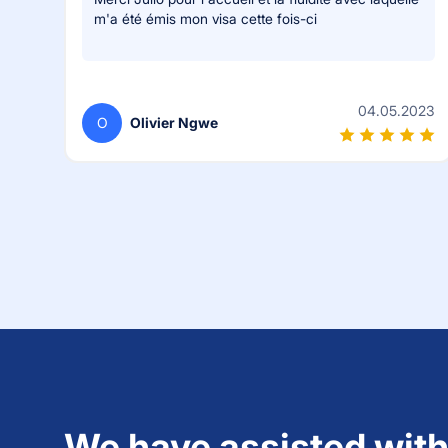
m'a été émis mon visa cette fois-ci
04.05.2023
O
Olivier Ngwe
We have assisted with