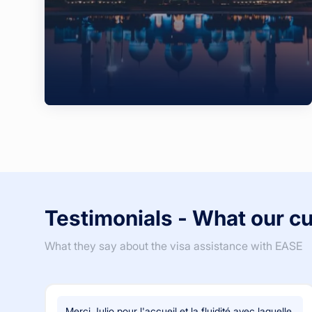
Testimonials - What our c
What they say about the visa assistance with EASE
Merci Julio pour l'accueil et la fluidité avec laquelle