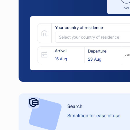
Vol
Your country of residence
Select your country of residence
Arrival
Departure
7 d
Search
Simplified for ease of use