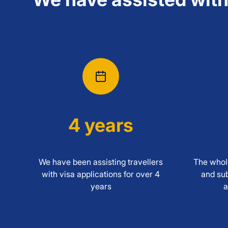
4 years
We have been assisting travellers
The whole
with visa applications for over 4
and sub
years
a