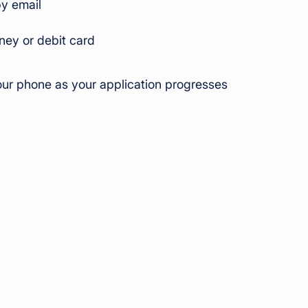
by email
ey or debit card
ur phone as your application progresses