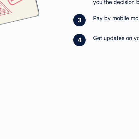
you the decision 
Pay by mobile mon
3
Get updates on yo
4