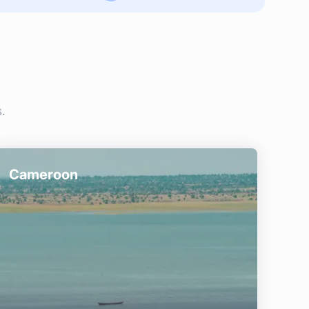
.
Cameroon