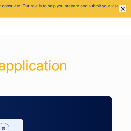
 consulate. Our role is to help you prepare and submit your visa
application