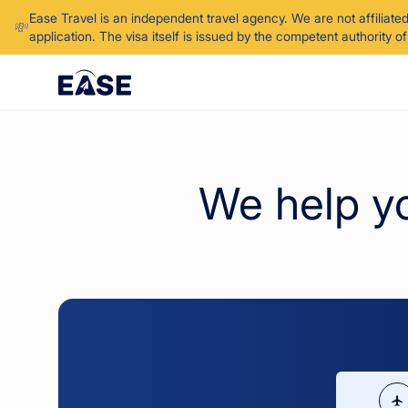
Ease Travel is an independent travel agency. We are not affiliate
💸
application. The visa itself is issued by the competent authority 
We help y