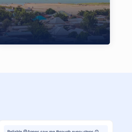
Reliable @Agnes saw me through every steps 😊