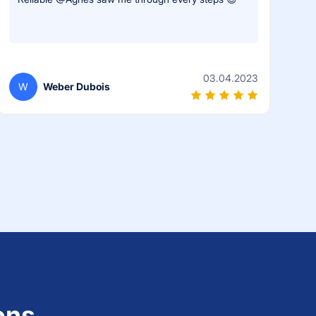
03.04.2023
W
Weber Dubois
ons