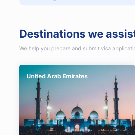
Destinations we assis
We help you prepare and submit visa applicati
United Arab Emirates