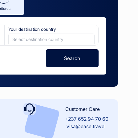
oitures
Your destination country
Select destination country
Search
Customer Care
+237 652 94 70 60
visa@ease.travel