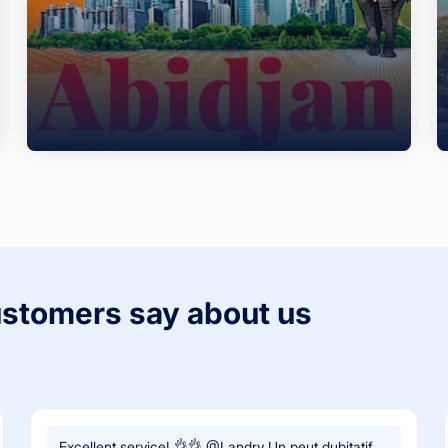
ustomers say about us
Excellent service! 👌👌 @Landry Un peut dubitatif