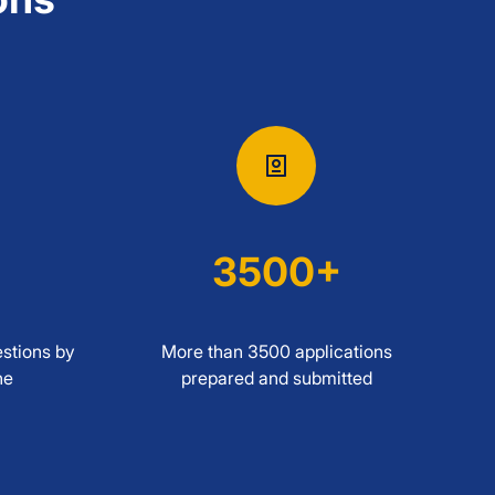
3500+
stions by
More than 3500 applications
ne
prepared and submitted