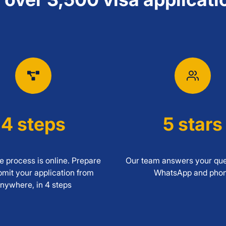
4 steps
5 stars
 process is online. Prepare
Our team answers your que
mit your application from
WhatsApp and pho
nywhere, in 4 steps