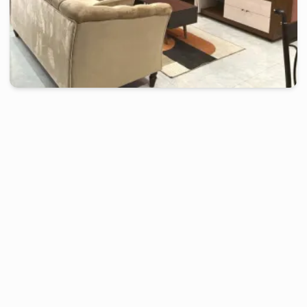
douala
-
Furnished studio in
japoma
Beautiful Studio RI - Douala, Japoma
2 days
starting from
:
70 000
FCFA