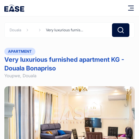
Douala
Very luxurious furnished apartment KG - Douala Bonapriso
APARTMENT
Very luxurious furnished apartment KG -
Douala Bonapriso
Youpwe,
Douala