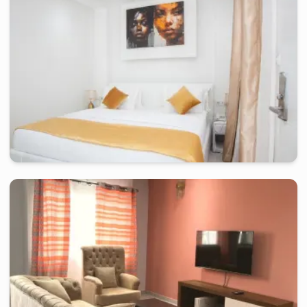
douala
-
Furnished studio in
petit terrain bonamoussadi, zone a
Chambre confort KLH - Douala, Bonamoussadi
2 days
starting from
:
80 000
FCFA