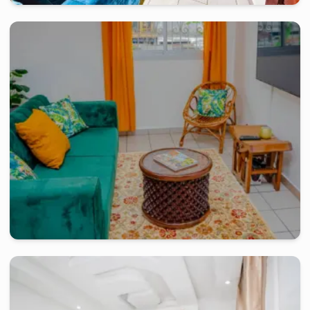
douala
-
Furnished studio in
rue du pasteur lottin samé, akwa
R.F.Ph Sisley Studio Moderne
2 days
starting from
:
90 000
FCFA
douala
-
Furnished studio in
akwa
Bel Appartement de 02 chambres - Akwa Douala
2 days
starting from
:
80 000
FCFA