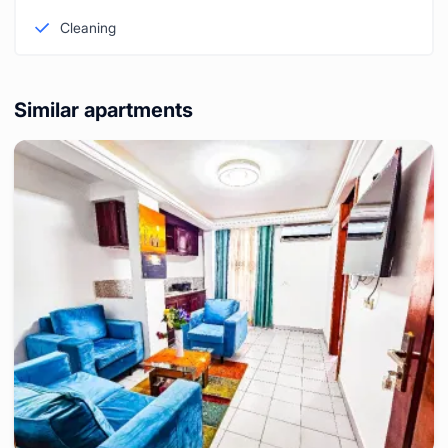
Cleaning
Similar apartments