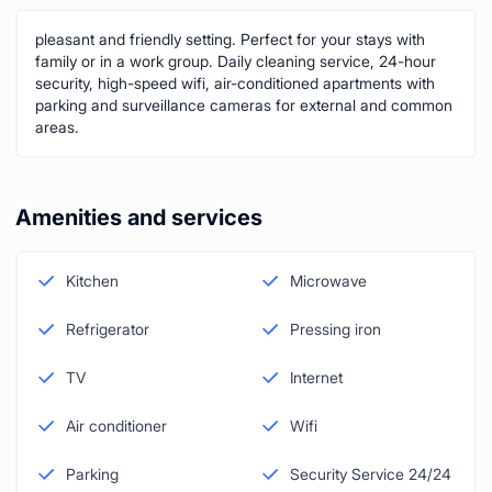
pleasant and friendly setting. Perfect for your stays with
family or in a work group. Daily cleaning service, 24-hour
security, high-speed wifi, air-conditioned apartments with
parking and surveillance cameras for external and common
areas.
Amenities and services
Kitchen
Microwave
Refrigerator
Pressing iron
TV
Internet
Air conditioner
Wifi
Parking
Security Service 24/24