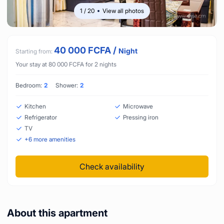
1
/
20
View all photos
40 000
FCFA
/
Night
Starting from:
Your stay at
80 000
FCFA
for
2
nights
Bedroom:
2
Shower:
2
Kitchen
Microwave
Refrigerator
Pressing iron
TV
+
6
more amenities
Check availability
About this apartment