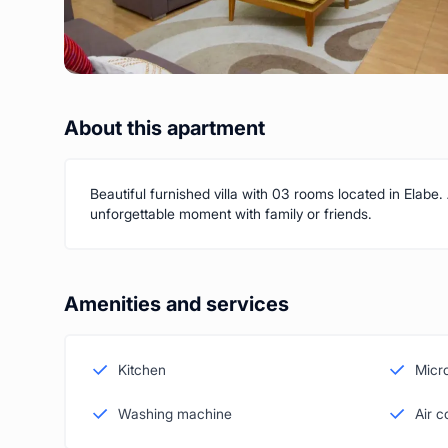
About this apartment
Beautiful furnished villa with 03 rooms located in Elabe.
unforgettable moment with family or friends.
Amenities and services
Kitchen
Micr
Washing machine
Air c