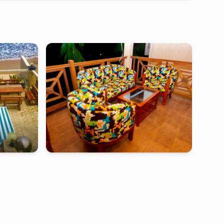
ebambwe
kribi
-
Furnished studio in
eneo kribi
Bebambwe
4 rooms Bungalow (King Size Beds)- Kribi,
Cameroon
000
FCFA
2 days
starting from
:
190 000
FCFA