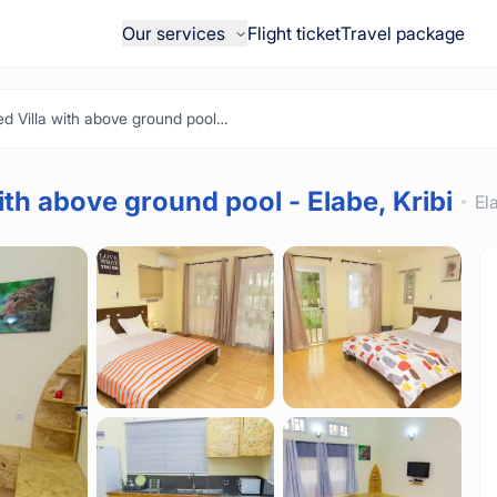
Our services
Flight ticket
Travel package
Beautiful Furnished Villa with above ground pool - Elabe, Kribi
ith above ground pool - Elabe, Kribi
El