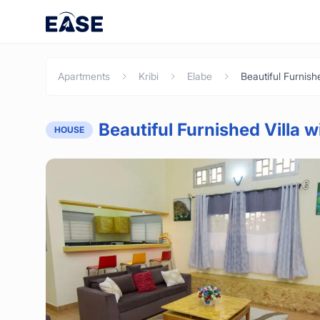
Apartments
Kribi
Elabe
Beautiful Furnished Villa w
HOUSE