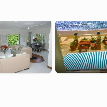
Furnished studio in
mpolongwe
kribi
-
Furnished studio in
b
 de 2 bedrooms MMH - Kribi,
Duplex of 2 bedrooms RC - Kribi, 
e
tarting from
:
240 000
FCFA
2 days
starting from
:
220 