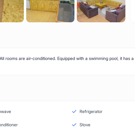
 All rooms are air-conditioned. Equipped with a swimming pool, it has a
owave
Refrigerator
onditioner
Stove