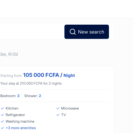
New search
abe,
Kribi
105 000
FCFA
/
Night
Starting from:
Your stay at
210 000
FCFA
for
2
nights
Bedroom:
3
Shower:
2
Kitchen
Microwave
Refrigerator
TV
Washing machine
+
3
more amenities