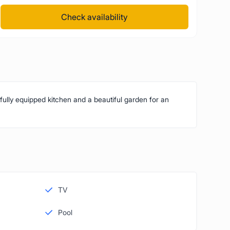
Check availability
 fully equipped kitchen and a beautiful garden for an
TV
Pool