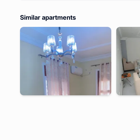
Similar apartments
kribi
-
Furnished studio in
hôtel la marée
kribi
-
Belle VILLA LB-Kribi
Appartment
Mpolongw
2 days
starting from
:
170 000
FCFA
2 days
s