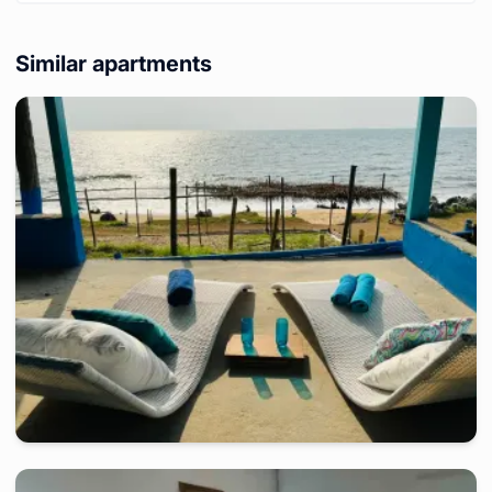
Similar apartments
kribi
-
Furnished studio in
a côté de hotel le lagon