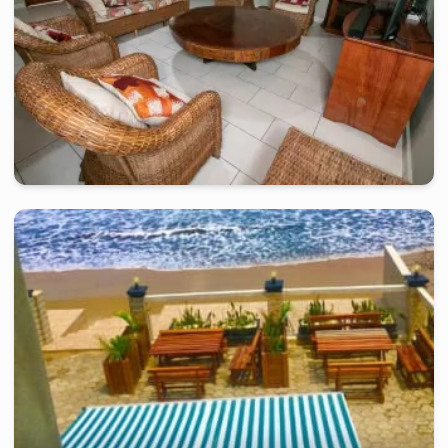
kribi
-
Furnished studio in
ngoye
Belle villa de 4 chambres VN- Kribi
2 days
starting from
:
250 000
FCFA