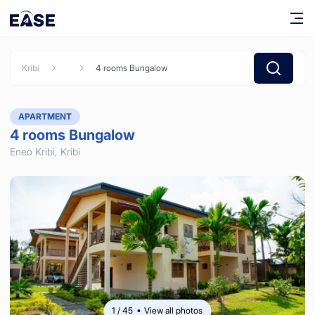
Kribi
4 rooms Bungalow
APARTMENT
4 rooms Bungalow
Eneo Kribi,
Kribi
1
/
45
View all photos