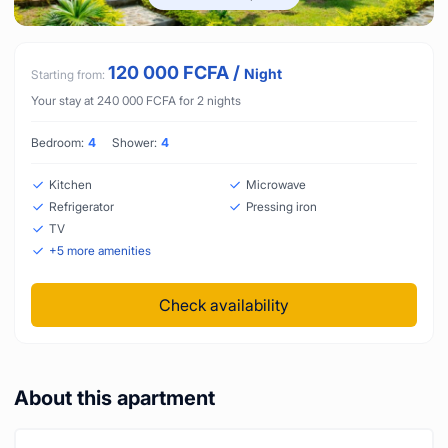
120 000
FCFA
/
Night
Starting from:
Your stay at
240 000
FCFA
for
2
nights
Bedroom:
4
Shower:
4
Kitchen
Microwave
Refrigerator
Pressing iron
TV
+
5
more amenities
Check availability
About this apartment