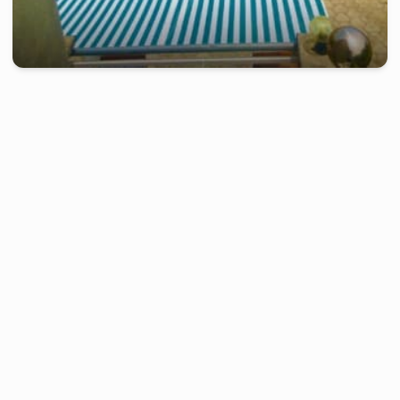
kribi
-
Furnished studio in
bebambwe
Duplex of 2 bedrooms RC - Kribi, Bebambwe
2 days
starting from
:
220 000
FCFA