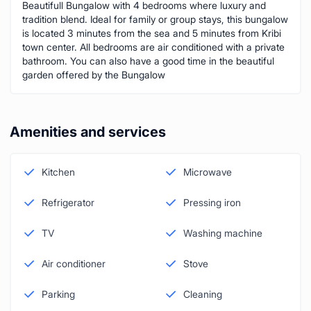
Beautifull Bungalow with 4 bedrooms where luxury and
tradition blend. Ideal for family or group stays, this bungalow
is located 3 minutes from the sea and 5 minutes from Kribi
town center. All bedrooms are air conditioned with a private
bathroom. You can also have a good time in the beautiful
garden offered by the Bungalow
Amenities and services
Kitchen
Microwave
Refrigerator
Pressing iron
TV
Washing machine
Air conditioner
Stove
Parking
Cleaning