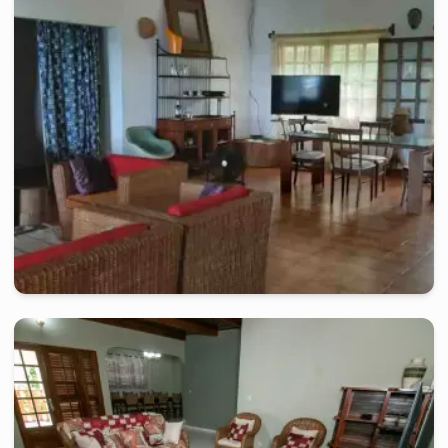
Beautiful Villa of 02 rooms, close to the beach
2 days
starting from
:
300 000
FCFA
kribi
-
Furnished studio in
kribi
Very nice villa in Kribi, a few steps from the beach
2 days
starting from
:
300 000
FCFA