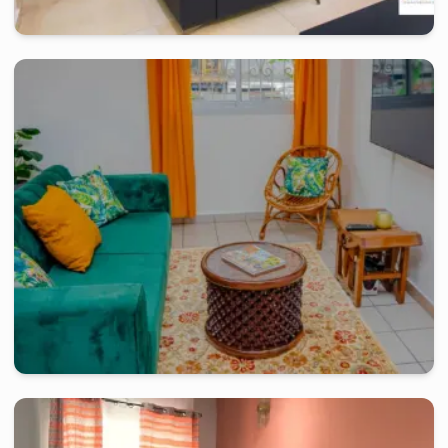
douala
-
Furnished studio in
logpom
Studio RG - Douala, Logpom
2 days
starting from
:
100 000
FCFA
douala
-
Furnished studio in
akwa
Bel Appartement de 02 chambres - Akwa Douala