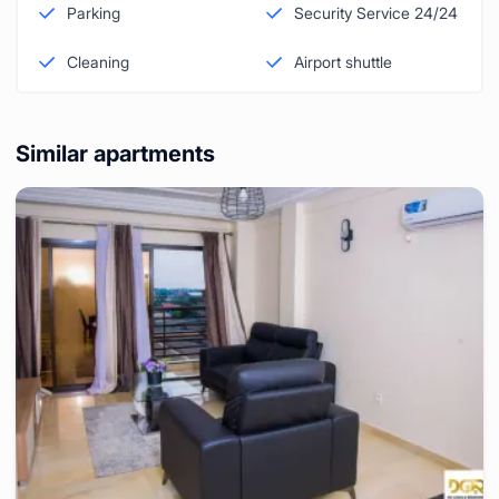
Parking
Security Service 24/24
Cleaning
Airport shuttle
Similar apartments