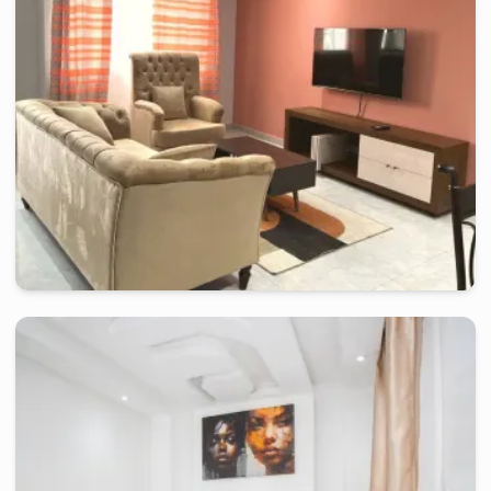
2 days
starting from
:
80 000
FCFA
douala
-
Furnished studio in
japoma
Beautiful Studio RI - Douala, Japoma
2 days
starting from
:
70 000
FCFA