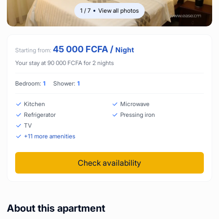
1
/
7
View all photos
45 000
FCFA
/
Night
Starting from:
Your stay at
90 000
FCFA
for
2
nights
Bedroom:
1
Shower:
1
Kitchen
Microwave
Refrigerator
Pressing iron
TV
+
11
more amenities
Check availability
About this apartment