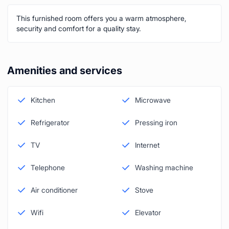
This furnished room offers you a warm atmosphere,
security and comfort for a quality stay.
Amenities and services
Kitchen
Microwave
Refrigerator
Pressing iron
TV
Internet
Telephone
Washing machine
Air conditioner
Stove
Wifi
Elevator