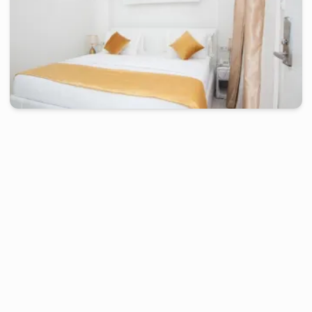
douala
-
Furnished studio in
petit terrain bonamoussadi, zone a
Chambre confort KLH - Douala, Bonamoussadi
2 days
starting from
:
80 000
FCFA