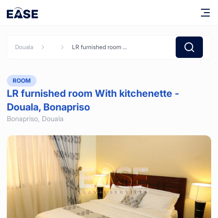
Douala
LR furnished room With kitchenette - Douala, Bonapriso
ROOM
LR furnished room With kitchenette -
Douala, Bonapriso
Bonapriso,
Douala