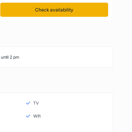
Check availability
 until 2 pm
TV
Wifi