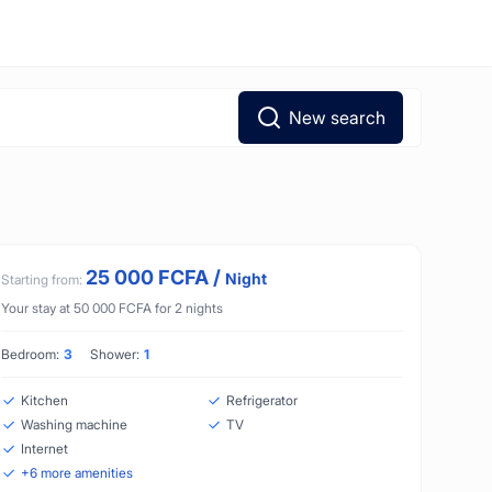
New search
25 000
FCFA
/
Night
Starting from:
Your stay at
50 000
FCFA
for
2
nights
Bedroom:
3
Shower:
1
Kitchen
Refrigerator
Washing machine
TV
Internet
+
6
more amenities