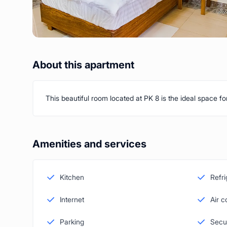
About this apartment
This beautiful room located at PK 8 is the ideal space f
Amenities and services
Kitchen
Refri
Internet
Air c
Parking
Secu