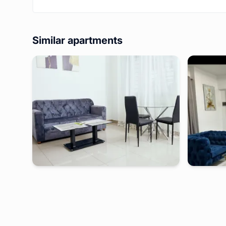
Similar apartments
douala
-
Furnished studio in
makape
douala
Petit studio PN - Douala, Makepe
Studio moderne situé en p
BONAMOUS
2 days
starting from
:
44 000
FCFA
2 days
s