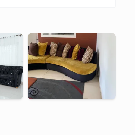
makape
douala
-
Furnished studio in
makepe
epe
Studio LMH - Douala, Makepe
00
FCFA
2 days
starting from
:
50 000
FCFA