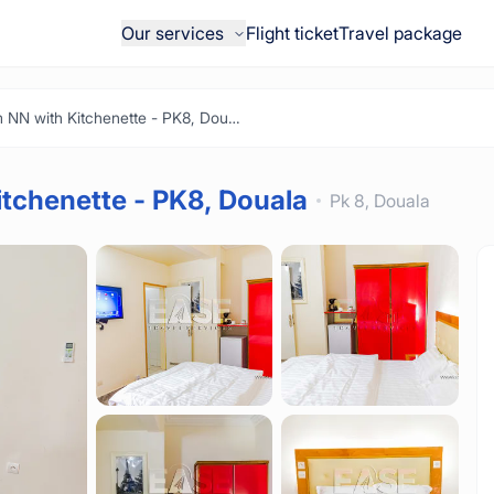
Our services
Flight ticket
Travel package
Furnished Room NN with Kitchenette - PK8, Douala
tchenette - PK8, Douala
Pk 8,
Douala