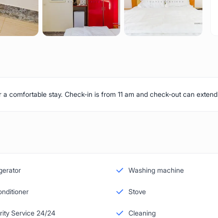
or a comfortable stay. Check-in is from 11 am and check-out can extend
gerator
Washing machine
onditioner
Stove
rity Service 24/24
Cleaning