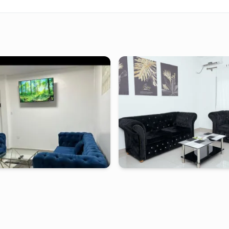
-
Furnished studio in
bonamoussadi
douala
-
Furnished studio in
lein coeur de
Appartement 2 ch PL - Douala, Mak
SADI avec compteur pré-payé
tarting from
:
50 000
FCFA
2 days
starting from
:
60 0