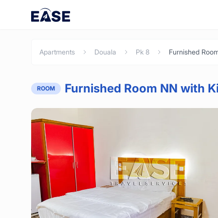
Apartments
Douala
Pk 8
Furnished Room NN with Ki
ROOM