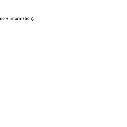
more information)
.