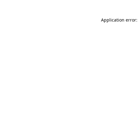
Application error: