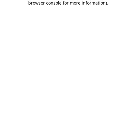
browser console for more information)
.