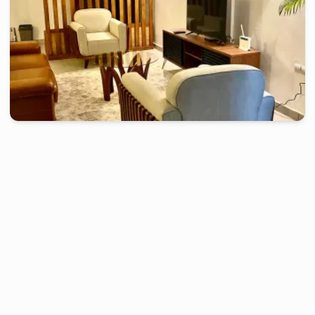
douala
-
Furnished studio in
face salle de fête akwa
Beautiful 2 bedrooms apartment - Akwa, Douala
2 days
starting from
:
130 000
FCFA