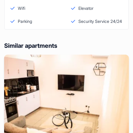
Wifi
Elevator
Parking
Security Service 24/24
Similar apartments