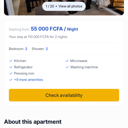
1
/
20
View all photos
55 000
FCFA
/
Night
Starting from:
Your stay at
110 000
FCFA
for
2
nights
Bedroom:
2
Shower:
2
Kitchen
Microwave
Refrigerator
Washing machine
Pressing iron
+
9
more amenities
Check availability
About this apartment