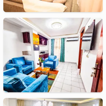
douala
-
Furnished studio in
kalfrelec sarl
Bel Appartement 01 Ch RA-Douala, Bonapriso
2 days
starting from
:
120 000
FCFA
douala
-
Furnished studio in
rue du pasteur lottin samé, akwa