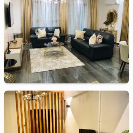
R.F.Ph Sisley Studio Moderne
2 days
starting from
:
90 000
FCFA
douala
-
Furnished studio in
denver
Nice 2 bedroom apartment - Douala, Bonamoussadi
2 days
starting from
:
100 000
FCFA