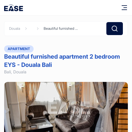
Douala
Beautiful furnished apartment 2 bedroom EYS - Douala Bali
APARTMENT
Beautiful furnished apartment 2 bedroom
EYS - Douala Bali
Bali,
Douala