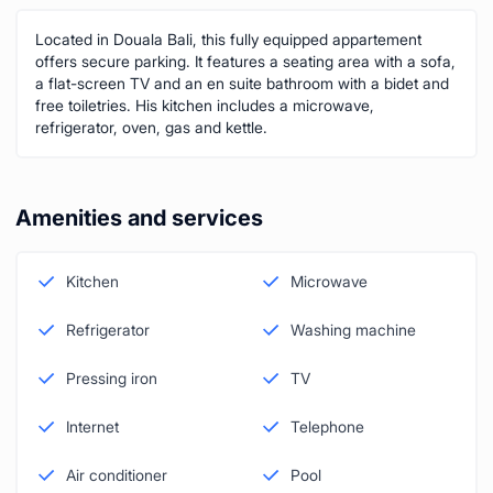
Located in Douala Bali, this fully equipped appartement
offers secure parking. It features a seating area with a sofa,
a flat-screen TV and an en suite bathroom with a bidet and
free toiletries. His kitchen includes a microwave,
refrigerator, oven, gas and kettle.
Amenities and services
Kitchen
Microwave
Refrigerator
Washing machine
Pressing iron
TV
Internet
Telephone
Air conditioner
Pool