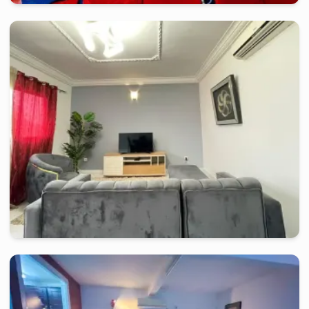
douala
-
Furnished studio in
gabon bar à 200 m de carrefour 
Appart meublé UNI.H.
2 days
starting from
:
70 000
FCFA
douala
-
Furnished studio in
collège afred saker
Appartement TMD / DEIDO
2 days
starting from
:
66 000
FCFA