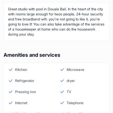
Great studio with pool in Douala Bali. In the heart of the city
with rooms large enough for twoo people, 24-hour security
and free broadband wifi: you're not going to like it, you're
going to love it! You can also take advantage of the services
of a housekeeper at home who can do the housework
during your stay.
Amenities and services
Kitchen
Microwave
Refrigerator
dryer
Pressing iron
TV
Internet
Telephone