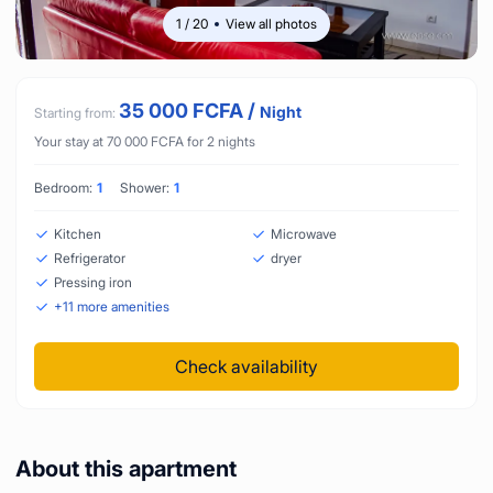
1
/
20
View all photos
35 000
FCFA
/
Night
Starting from:
Your stay at
70 000
FCFA
for
2
nights
Bedroom:
1
Shower:
1
Kitchen
Microwave
Refrigerator
dryer
Pressing iron
+
11
more amenities
Check availability
About this apartment