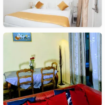
douala
-
Furnished studio in
petit terrain bonamoussadi, zone a
Chambre confort KLH - Douala, Bonamoussadi
2 days
starting from
:
80 000
FCFA