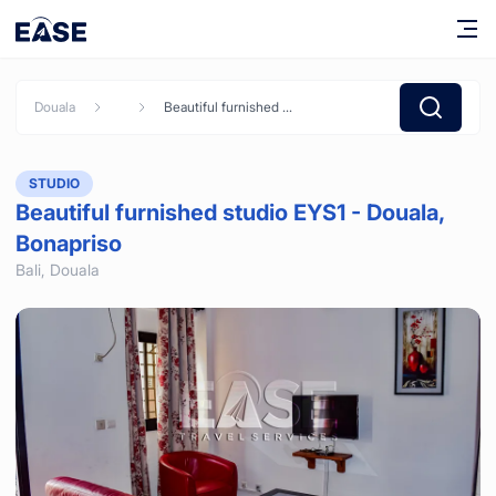
Douala
Beautiful furnished studio EYS1 - Douala, Bonapriso
STUDIO
Beautiful furnished studio EYS1 - Douala,
Bonapriso
Bali,
Douala