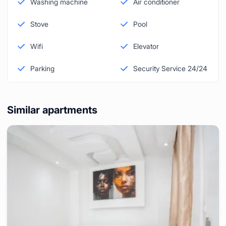
Washing machine
Air conditioner
Stove
Pool
Wifi
Elevator
Parking
Security Service 24/24
Similar apartments