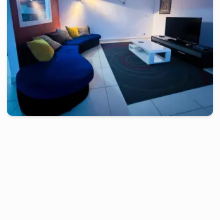
douala
-
Furnished studio in
makepe
Studio KGH - Douala, Makepe
2 days
starting from
:
60 000
FCFA