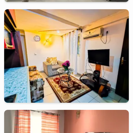
douala
-
Furnished studio in
bonamoussadi
appartement 2 chambre en plein cœur de bonamoussadi avec
compteur pre-payé
2 days
starting from
:
70 000
FCFA
douala
-
Furnished studio in
rue du pasteur lottin samé, akwa
R.F.Ph Michael Studio Moderne
2 days
starting from
:
80 000
FCFA