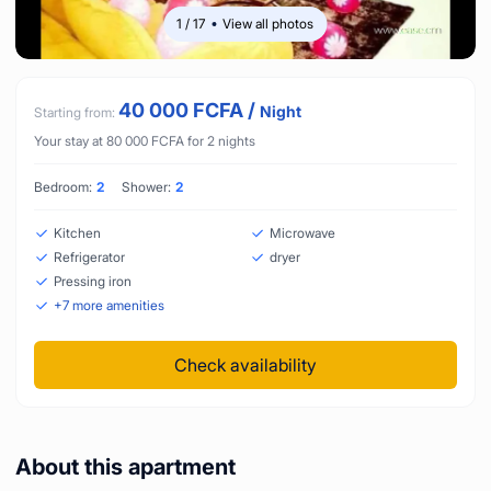
1
/
17
View all photos
40 000
FCFA
/
Night
Starting from:
Your stay at
80 000
FCFA
for
2
nights
Bedroom:
2
Shower:
2
Kitchen
Microwave
Refrigerator
dryer
Pressing iron
+
7
more amenities
Check availability
About this apartment