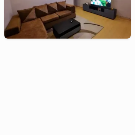
douala
-
Furnished studio in
akwa
Studio TH - Douala, Akwa
2 days
starting from
:
70 000
FCFA