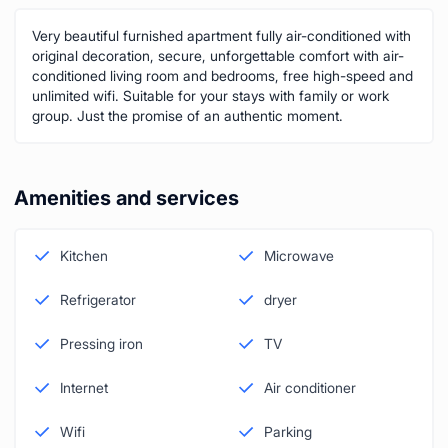
Very beautiful furnished apartment fully air-conditioned with
original decoration, secure, unforgettable comfort with air-
conditioned living room and bedrooms, free high-speed and
unlimited wifi. Suitable for your stays with family or work
group. Just the promise of an authentic moment.
Amenities and services
Kitchen
Microwave
Refrigerator
dryer
Pressing iron
TV
Internet
Air conditioner
Wifi
Parking