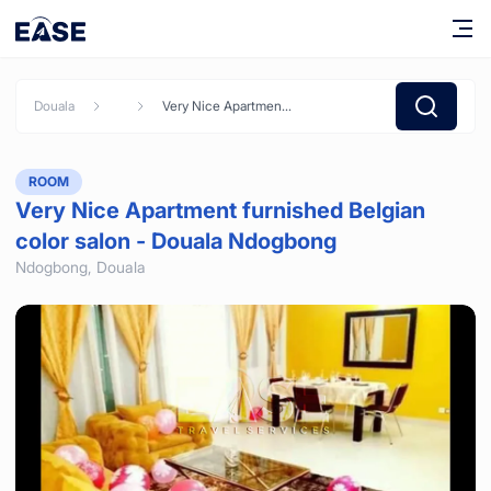
Douala
Very Nice Apartment furnished Belgian color salon - Douala Ndogbong
ROOM
Very Nice Apartment furnished Belgian
color salon - Douala Ndogbong
Ndogbong,
Douala