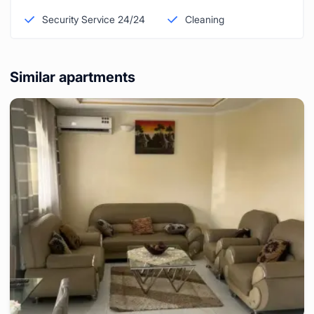
Security Service 24/24
Cleaning
Similar apartments