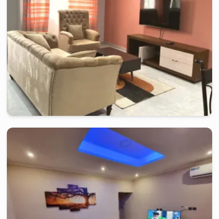
douala
-
Furnished studio in
japoma
Beautiful Studio RI - Douala, Japoma
2 days
starting from
:
70 000
FCFA