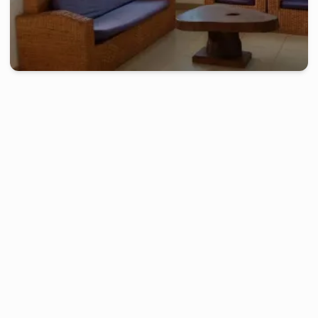
kribi
-
Furnished studio in
bogandoué
Beautiful villa, 3 Bedrooms - Kribi, Bogandoué
2 days
starting from
:
150 000
FCFA