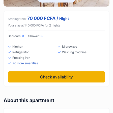
70 000
FCFA
/
Night
Starting from:
Your stay at
140 000
FCFA
for
2
nights
Bedroom:
3
Shower:
3
Kitchen
Microwave
Refrigerator
Washing machine
Pressing iron
+
6
more amenities
Check availability
About this apartment