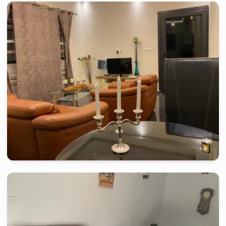
kribi
-
Furnished studio in
mpangou
2 Bedroom Apartment MP - Kribi, Mpangou
2 days
starting from
:
130 000
FCFA
kribi
-
Furnished studio in
ebome
Studio FR - Kribi, Ebome
2 days
starting from
:
140 000
FCFA