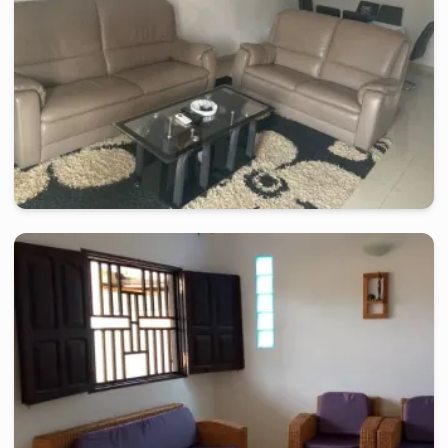
kribi
-
Furnished studio in
nziou
Apartment 2 rooms RP - Kribi, Nziou
2 days
starting from
:
130 000
FCFA