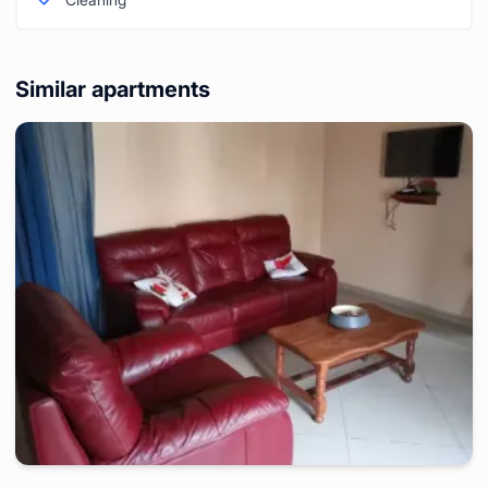
Similar apartments