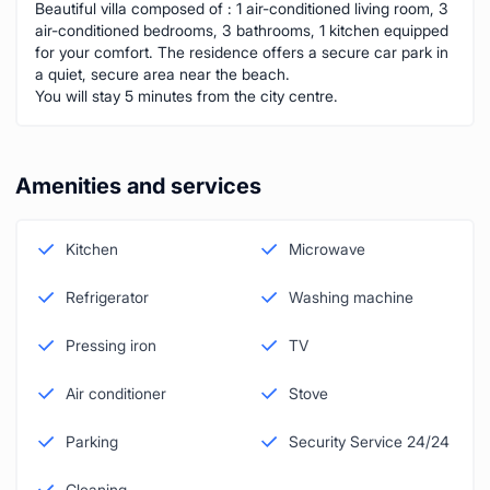
Beautiful villa composed of : 1 air-conditioned living room, 3
air-conditioned bedrooms, 3 bathrooms, 1 kitchen equipped
for your comfort. The residence offers a secure car park in
a quiet, secure area near the beach.
You will stay 5 minutes from the city centre.
Amenities and services
Kitchen
Microwave
Refrigerator
Washing machine
Pressing iron
TV
Air conditioner
Stove
Parking
Security Service 24/24
Cleaning