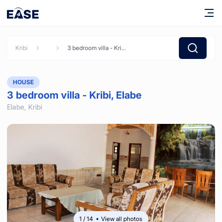
Kribi
3 bedroom villa - Kribi, Elabe
HOUSE
3 bedroom villa - Kribi, Elabe
Elabe,
Kribi
1
/
14
View all photos