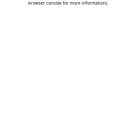
browser console for more information)
.