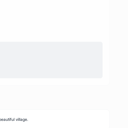
eautiful village.