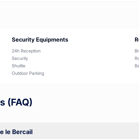
Security Equipments
R
24h Reception
Br
Security
R
Shuttle
B
Outdoor Parking
s (FAQ)
 le Bercail