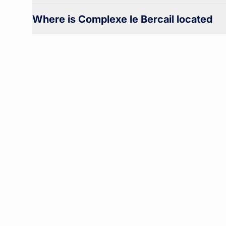
Where is Complexe le Bercail located