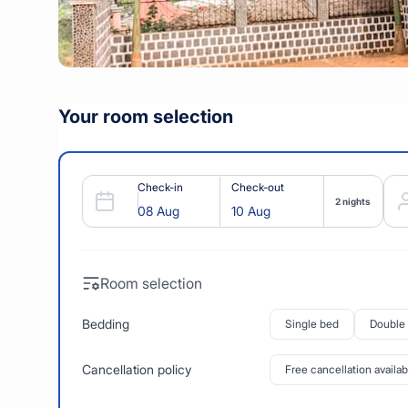
Your room selection
Check-in
Check-out
2 nights
Room selection
Bedding
Single bed
Double
Cancellation policy
Free cancellation availab