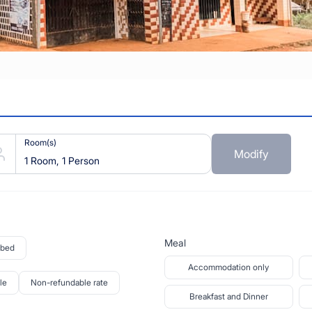
Room(s)
Modify
1 Room, 1 Person
Meal
 bed
Accommodation only
le
Non-refundable rate
Breakfast and Dinner