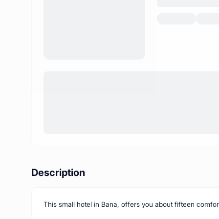
Description
This small hotel in Bana, offers you about fifteen comfort