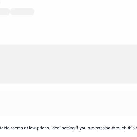
able rooms at low prices. Ideal setting if you are passing through this b