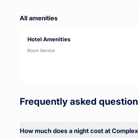
All amenities
Hotel Amenities
Room Service
Frequently asked question
How much does a night cost at Complexe