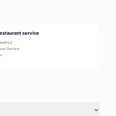
estaurant service
eakfast
oom Service
ar