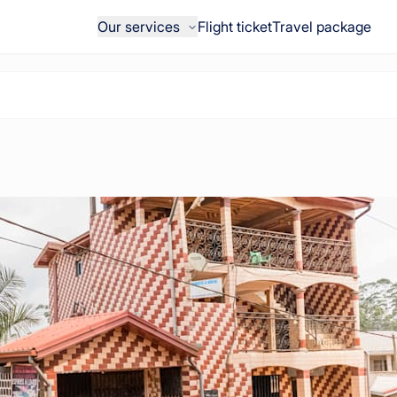
Our services
Flight ticket
Travel package