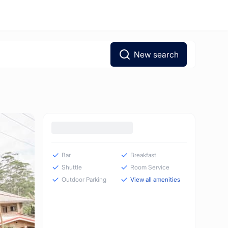
New search
Bar
Breakfast
Shuttle
Room Service
Outdoor Parking
View all amenities