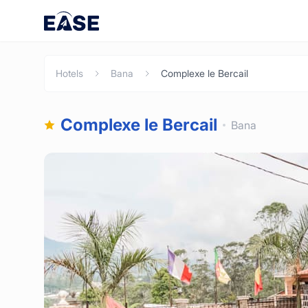
Hotels
Bana
Complexe le Bercail
Complexe le Bercail
Bana