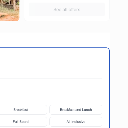
See all offers
Breakfast
Breakfast and Lunch
Full Board
All Inclusive