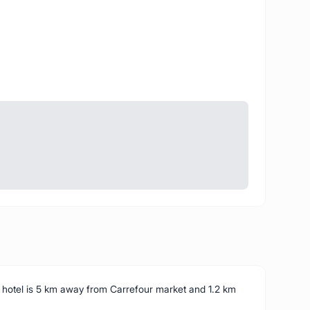
s hotel is 5 km away from Carrefour market and 1.2 km