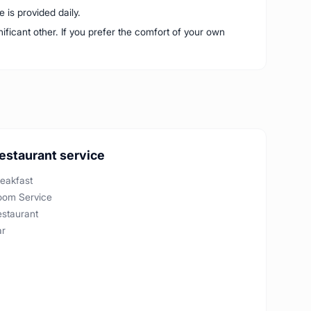
is provided daily.
nificant other. If you prefer the comfort of your own
estaurant service
eakfast
oom Service
estaurant
ar