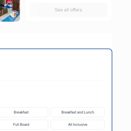
See all offers
Breakfast
Breakfast and Lunch
Full Board
All Inclusive