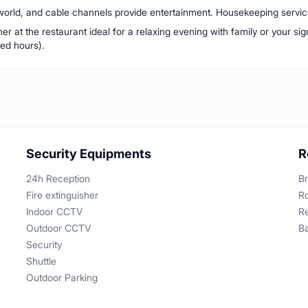
orld, and cable channels provide entertainment. Housekeeping service 
r at the restaurant ideal for a relaxing evening with family or your sig
ed hours).
Security Equipments
R
24h Reception
Br
Fire extinguisher
R
Indoor CCTV
R
Outdoor CCTV
B
Security
Shuttle
Outdoor Parking