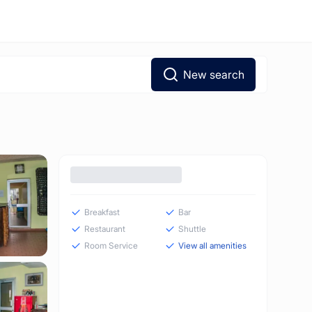
New search
Breakfast
Bar
Restaurant
Shuttle
Room Service
View all amenities