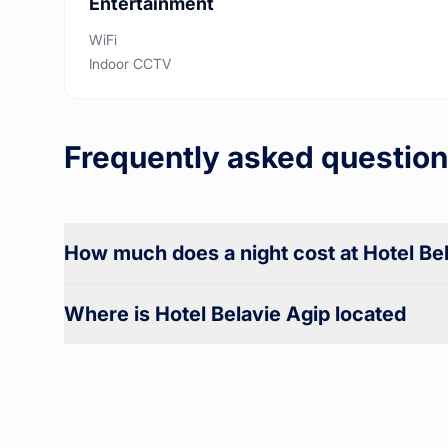
Entertainment
WiFi
Indoor CCTV
Frequently asked question
How much does a night cost at Hotel Be
Where is Hotel Belavie Agip located