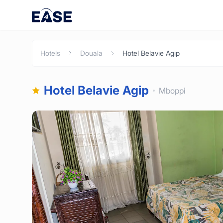
Hotels
Douala
Hotel Belavie Agip
Hotel Belavie Agip
Mboppi