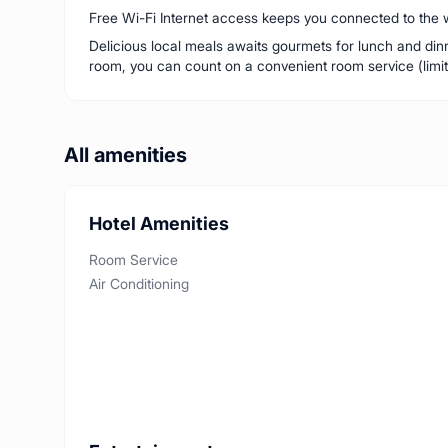
Free Wi-Fi Internet access keeps you connected to the w
Delicious local meals awaits gourmets for lunch and dinne
room, you can count on a convenient room service (limit
All amenities
Hotel Amenities
Room Service
Air Conditioning