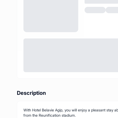
Description
With Hotel Belavie Agip, you will enjoy a pleasant stay
from the Reunification stadium.