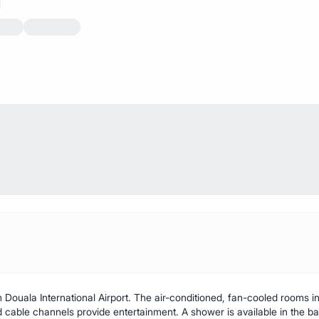
 Douala International Airport. The air-conditioned, fan-cooled rooms in
d cable channels provide entertainment. A shower is available in the b