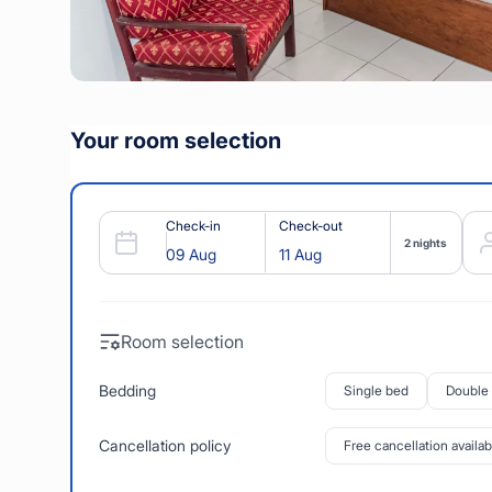
Your room selection
Check-in
Check-out
2 nights
Room selection
Bedding
Single bed
Double
Cancellation policy
Free cancellation availab