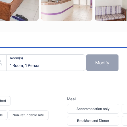
Room(s)
Modify
1 Room, 1 Person
Meal
 bed
Accommodation only
le
Non-refundable rate
Breakfast and Dinner