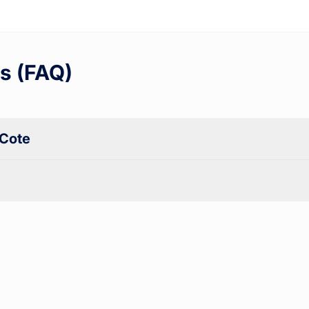
s (FAQ)
 Cote