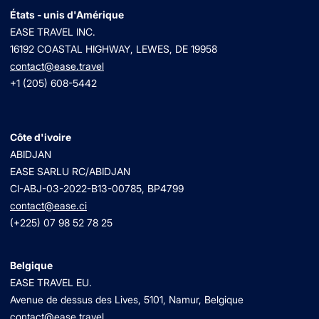
États - unis d'Amérique
EASE TRAVEL INC.
16192 COASTAL HIGHWAY, LEWES, DE 19958
contact@ease.travel
+1 (205) 608-5442
Côte d'ivoire
ABIDJAN
EASE SARLU RC/ABIDJAN
CI-ABJ-03-2022-B13-00785, BP4799
contact@ease.ci
(+225) 07 98 52 78 25
Belgique
EASE TRAVEL EU.
Avenue de dessus des Lives, 5101, Namur, Belgique
contact@ease.travel