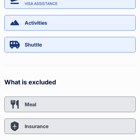
VISA ASSISTANCE
Activities
Shuttle
What is excluded
Meal
Insurance