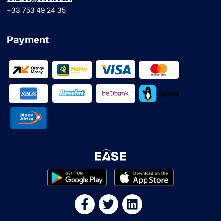
+33 753 49 24 35
Payment