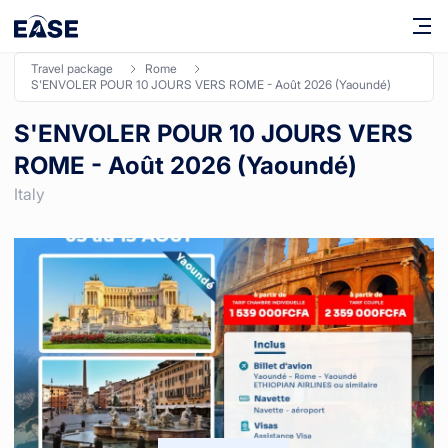
travel package
rome
S'ENVOLER POUR 10 JOURS VERS ROME - Août 2026 (Yaoundé)
S'ENVOLER POUR 10 JOURS VERS
ROME - Août 2026 (Yaoundé)
Italy