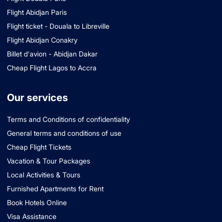
Flight Abidjan Paris
Flight ticket - Douala to Libreville
Flight Abidjan Conakry
Billet d'avion - Abidjan Dakar
Cheap Flight Lagos to Accra
Our services
Terms and Conditions of confidentiality
General terms and conditions of use
Cheap Flight Tickets
Vacation & Tour Packages
Local Activities & Tours
Furnished Apartments for Rent
Book Hotels Online
Visa Assistance