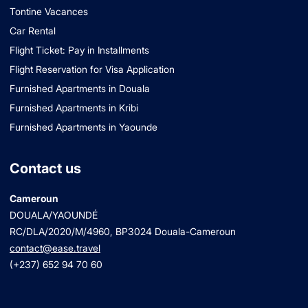
Tontine Vacances
Car Rental
Flight Ticket: Pay in Installments
Flight Reservation for Visa Application
Furnished Apartments in Douala
Furnished Apartments in Kribi
Furnished Apartments in Yaounde
Contact us
Cameroun
DOUALA/YAOUNDÉ
RC/DLA/2020/M/4960
, BP3024 Douala-Cameroun
contact@ease.travel
(+237) 652 94 70 60