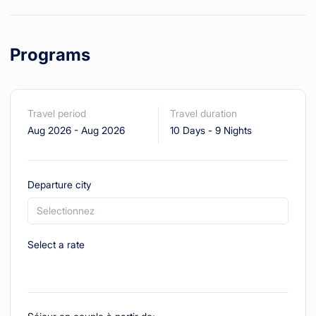
Programs
Travel period
Travel duration
Aug 2026
-
Aug 2026
10 Days
-
9 Nights
Departure city
Selectionnez
Select a rate