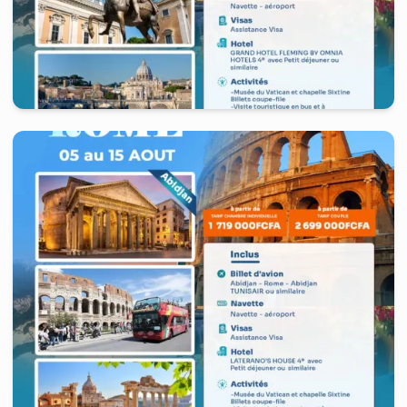
Italy
-
Rome
10 days
starting from
2 449 000
FCFA
/ Couple