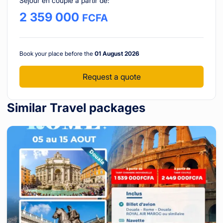
Séjour en couple à partir de
:
2 359 000
FCFA
Book your place before the
01 August 2026
Request a quote
Similar Travel packages