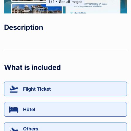
1
/
1
See all images
Description
What is included
Flight Ticket
Hôtel
Others