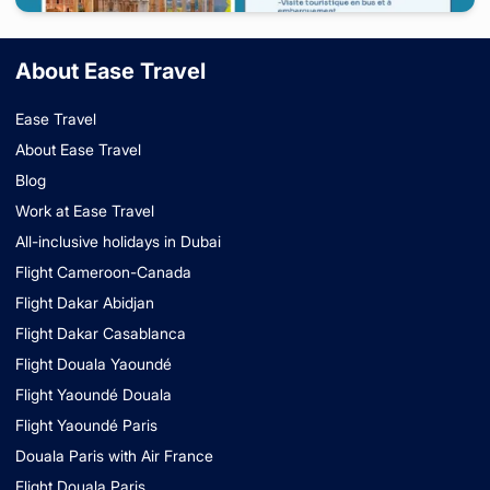
Italy
-
Rome
About Ease Travel
10 days
starting from
2 699 000
FCFA
/ Couple
Ease Travel
About Ease Travel
Blog
Work at Ease Travel
All-inclusive holidays in Dubai
Flight Cameroon-Canada
Flight Dakar Abidjan
Flight Dakar Casablanca
Flight Douala Yaoundé
Flight Yaoundé Douala
Flight Yaoundé Paris
Douala Paris with Air France
Flight Douala Paris