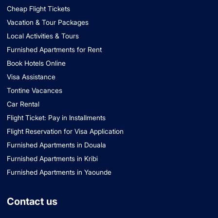
Cheap Flight Tickets
Vacation & Tour Packages
Local Activities & Tours
Furnished Apartments for Rent
Book Hotels Online
Visa Assistance
Tontine Vacances
Car Rental
Flight Ticket: Pay in Installments
Flight Reservation for Visa Application
Furnished Apartments in Douala
Furnished Apartments in Kribi
Furnished Apartments in Yaounde
Contact us