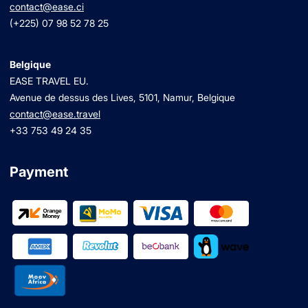
contact@ease.ci
(+225) 07 98 52 78 25
Belgique
EASE TRAVEL EU.
Avenue de dessus des Lives, 5101, Namur, Belgique
contact@ease.travel
+33 753 49 24 35
Payment