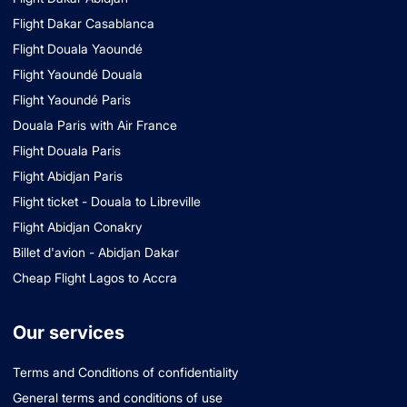
Flight Dakar Casablanca
Flight Douala Yaoundé
Flight Yaoundé Douala
Flight Yaoundé Paris
Douala Paris with Air France
Flight Douala Paris
Flight Abidjan Paris
Flight ticket - Douala to Libreville
Flight Abidjan Conakry
Billet d'avion - Abidjan Dakar
Cheap Flight Lagos to Accra
Our services
Terms and Conditions of confidentiality
General terms and conditions of use