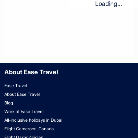
Loading...
About Ease Travel
Ease Travel
About Ease Travel
Blog
Work at Ease Travel
All-inclusive holidays in Dubai
Flight Cameroon-Canada
Flight Dakar Abidjan