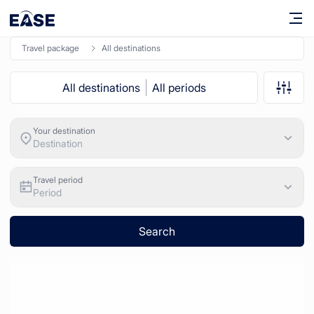
travel package
All destinations
All destinations
All periods
Your destination
Destination
Travel period
Period
Search