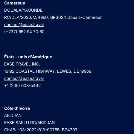
Cameroun
DOUALA/YAOUNDÉ
RC/DLA/2020/M/4960
, BP3024 Douala-Cameroun
contact@ease.travel
(+237) 652 94 70 60
États - unis d'Amérique
EASE TRAVEL INC.
16192 COASTAL HIGHWAY, LEWES, DE 19958
contact@ease.travel
+1 (205) 608-5442
Côte d'ivoire
ABIDJAN
EASE SARLU RC/ABIDJAN
CI-ABJ-03-2022-B13-00785, BP4799