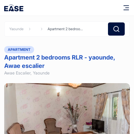
Yaounde
Apartment 2 bedrooms RLR - yaounde, Awae escalier
APARTMENT
Apartment 2 bedrooms RLR - yaounde,
Awae escalier
Awae Escalier,
Yaounde