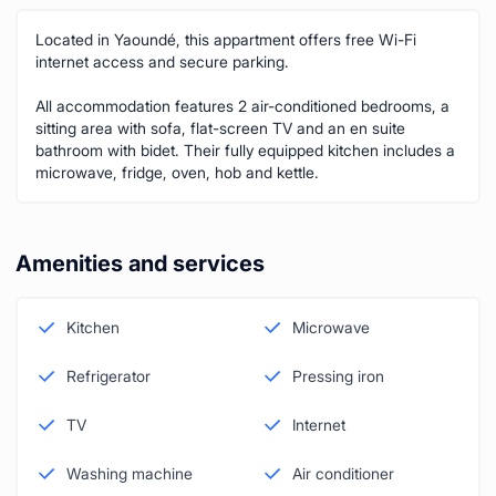
Located in Yaoundé, this appartment offers free Wi-Fi
internet access and secure parking.
All accommodation features 2 air-conditioned bedrooms, a
sitting area with sofa, flat-screen TV and an en suite
bathroom with bidet. Their fully equipped kitchen includes a
microwave, fridge, oven, hob and kettle.
Amenities and services
Kitchen
Microwave
Refrigerator
Pressing iron
TV
Internet
Washing machine
Air conditioner