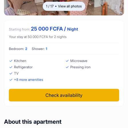
1
/
17
View all photos
25 000
FCFA
/
Night
Starting from:
Your stay at
50 000
FCFA
for
2
nights
Bedroom:
2
Shower:
1
Kitchen
Microwave
Refrigerator
Pressing iron
TV
+
8
more amenities
Check availability
About this apartment