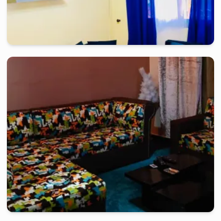
yaounde
-
Furnished studio in
titi garage
Very nice studio TC - Yaoundé, Titi garage
2 days
starting from
:
60 000
FCFA