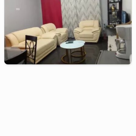
yaounde
-
Furnished studio in
bastos
Beautiful CB studio - Yaounde, Bastos
2 days
starting from
:
60 000
FCFA