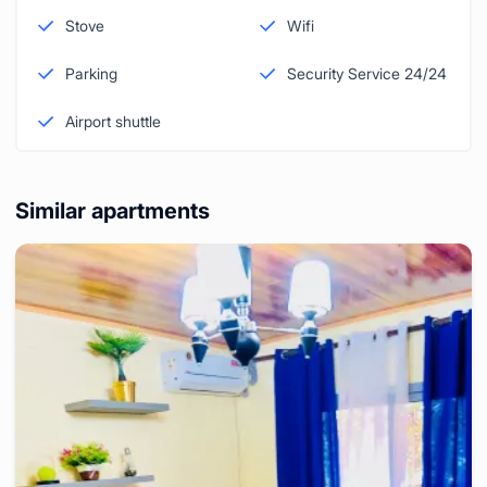
Stove
Wifi
Parking
Security Service 24/24
Airport shuttle
Similar apartments