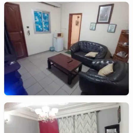
yaounde
-
Furnished studio in
bastos
Nice Studio CB - Youndé, Bastos
2 days
starting from
:
60 000
FCFA
yaounde
-
Furnished studio in
bastos
Nice Studio CB -Yaoundé, Bastos
2 days
starting from
:
60 000
FCFA